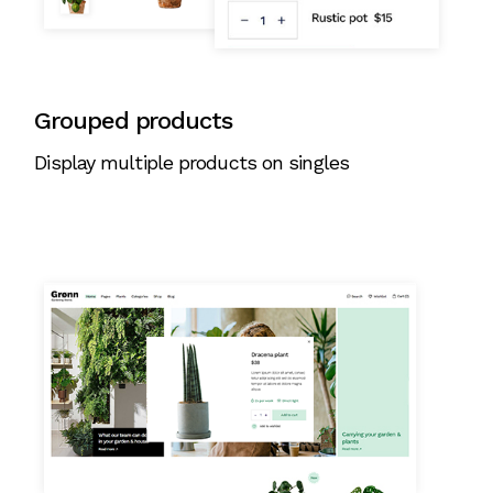
Grouped products
Display multiple products on singles