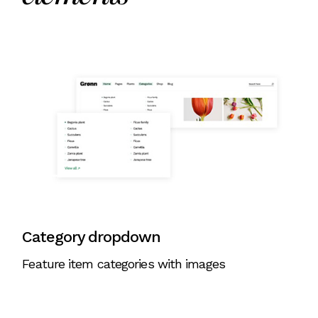
Category dropdown
Feature item categories with images