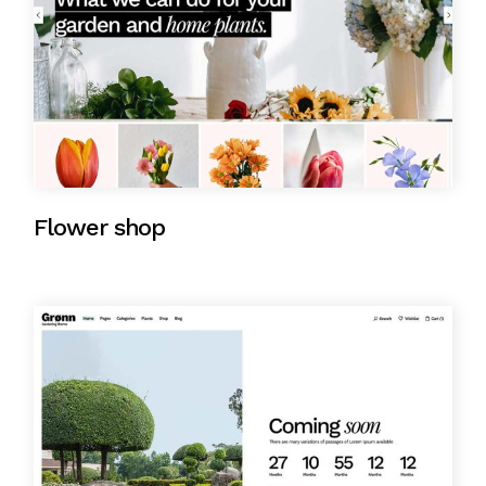
Flower shop