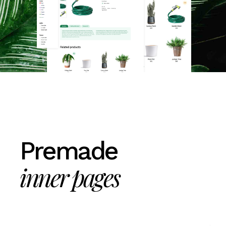
Premade
inner pages