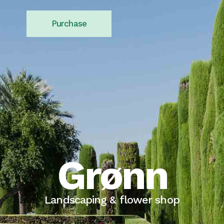
Purchase
Grønn
Landscaping & flower shop