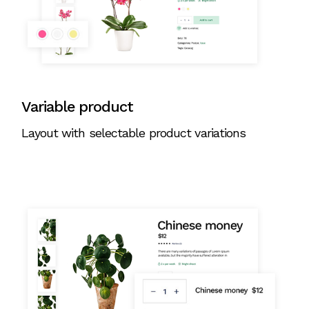
Variable product
Layout with selectable product variations