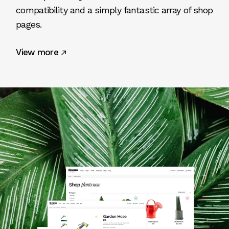
compatibility and a simply fantastic array of shop
pages.
View more