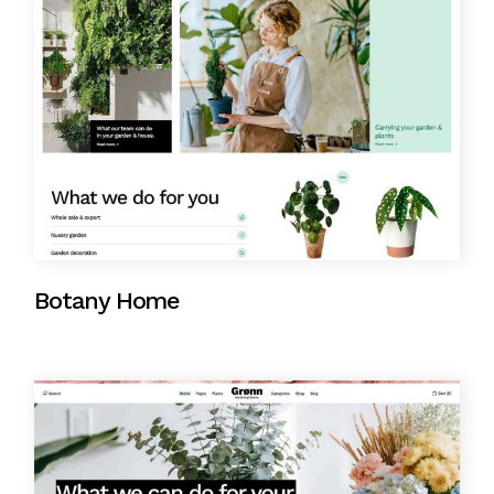
Botany Home