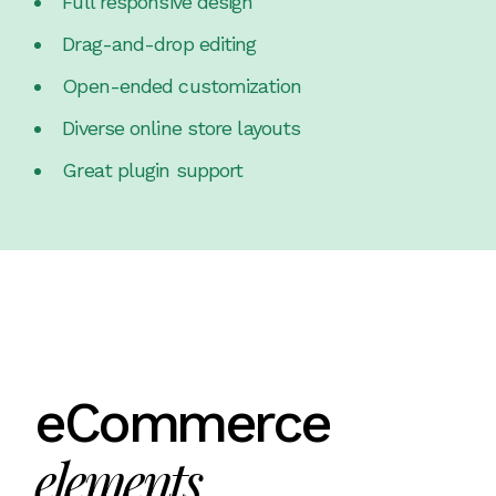
Full responsive design
Drag-and-drop editing
Open-ended customization
Diverse online store layouts
Great plugin support
eCommerce
elements