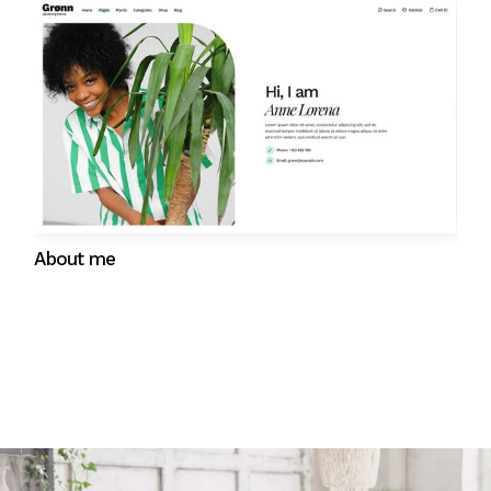
Gift cards