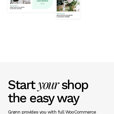
your
Start
shop
the easy way
Grønn provides you with full WooCommerce