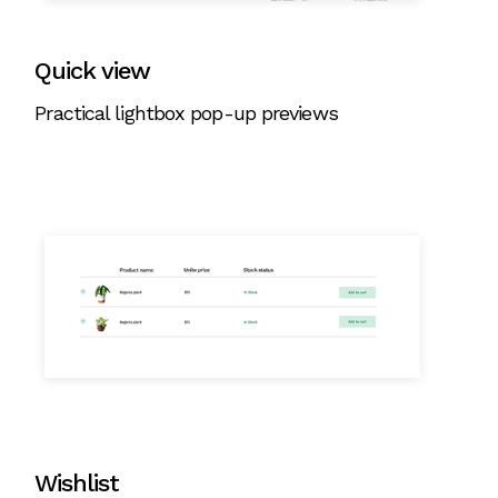
Quick view
Practical lightbox pop-up previews
Wishlist