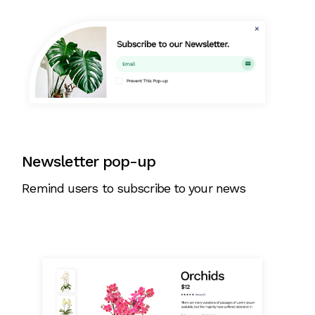
Newsletter pop-up
Remind users to subscribe to your news