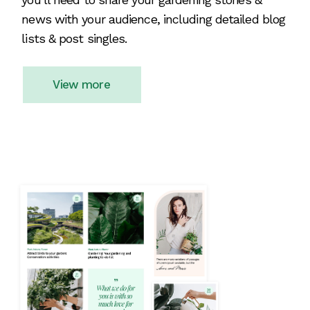
news with your audience, including detailed blog
lists & post singles.
View more