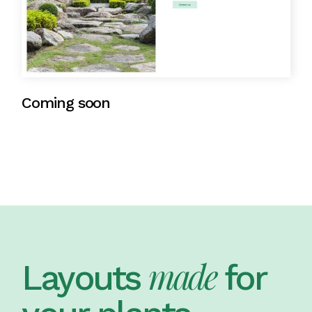
Coming soon
made
Layouts
for