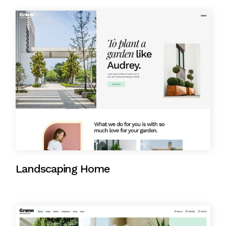
Landscaping Home