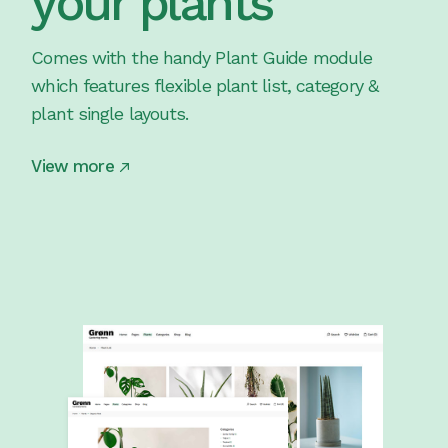
your plants
Comes with the handy Plant Guide module
which features flexible plant list, category &
plant single layouts.
View more