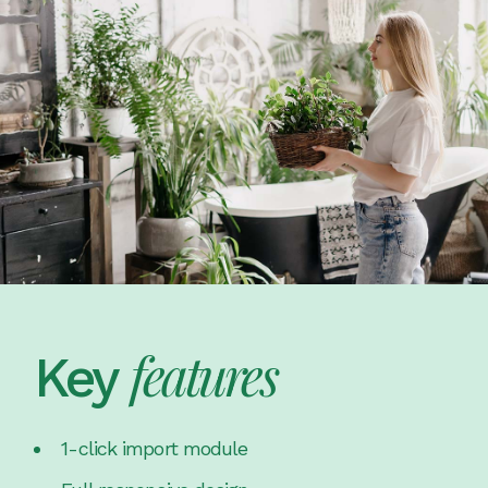
features
Key
1-click import module