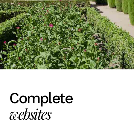
Complete
websites