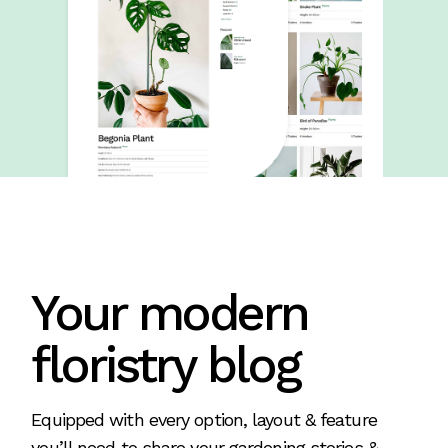
Your modern
floristry blog
Equipped with every option, layout & feature
you’ll need to share your gardening stories &