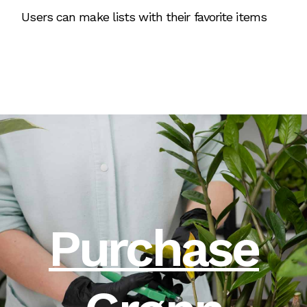
Users can make lists with their favorite items
Purchase