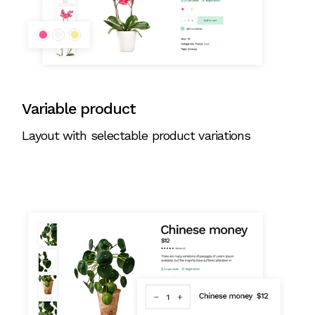
Variable product
Layout with selectable product variations