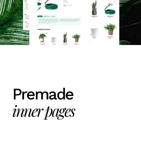
Premade
inner pages