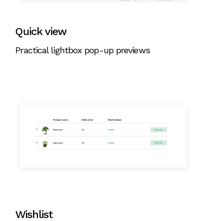
Quick view
Practical lightbox pop-up previews
Wishlist