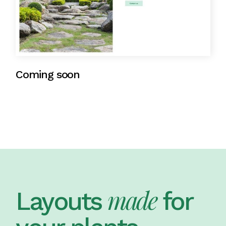
Coming soon
made
Layouts
for