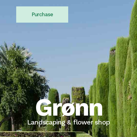
Purchase
Grønn
Landscaping & flower shop