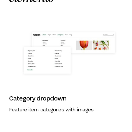
Category dropdown
Feature item categories with images