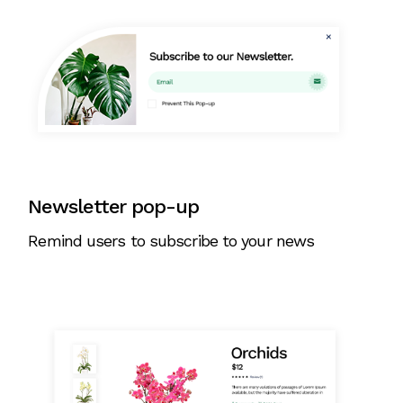
Newsletter pop-up
Remind users to subscribe to your news