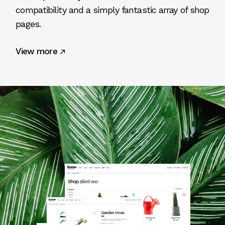
compatibility and a simply fantastic array of shop
pages.
View more