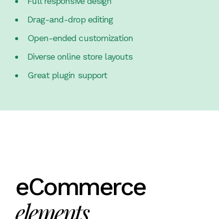
Full responsive design
Drag-and-drop editing
Open-ended customization
Diverse online store layouts
Great plugin support
eCommerce
elements