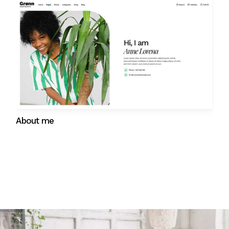
Gift cards