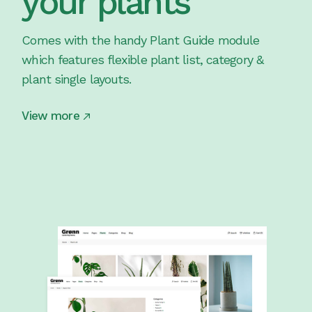
your plants
Comes with the handy Plant Guide module
which features flexible plant list, category &
plant single layouts.
View more