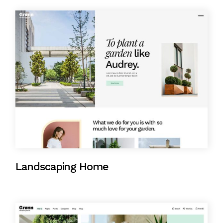
Landscaping Home