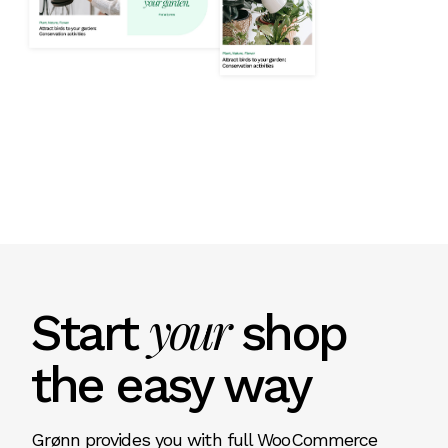
your
Start
shop
the easy way
Grønn provides you with full WooCommerce