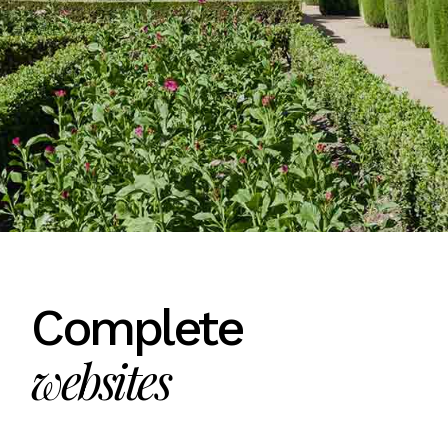
Complete
websites