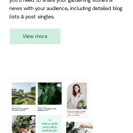
news with your audience, including detailed blog
lists & post singles.
View more