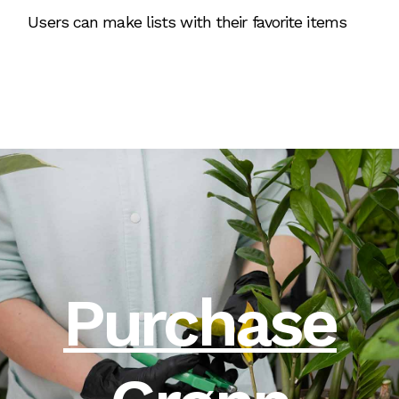
Users can make lists with their favorite items
Purchase