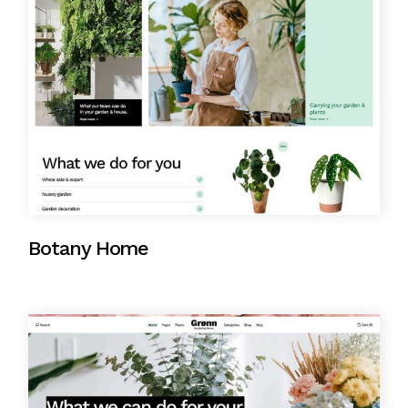
Botany Home