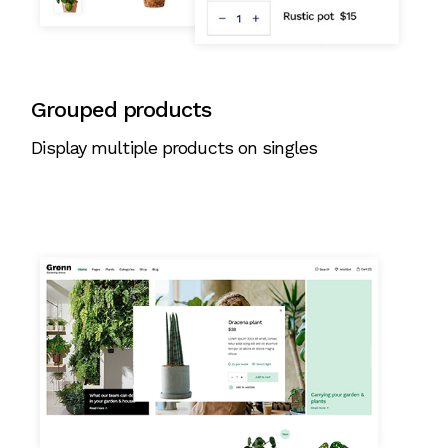
Grouped products
Display multiple products on singles