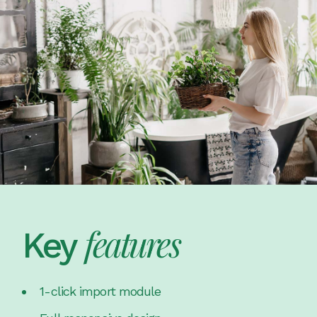
features
Key
1-click import module