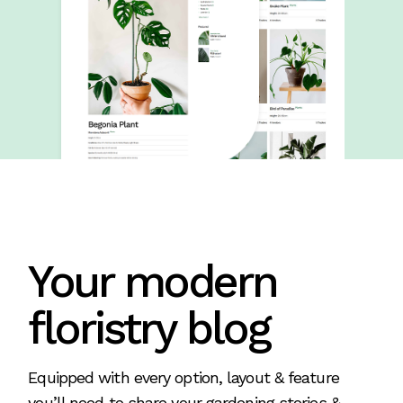
Your modern
floristry blog
Equipped with every option, layout & feature
you’ll need to share your gardening stories &