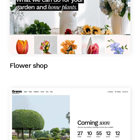
Flower shop