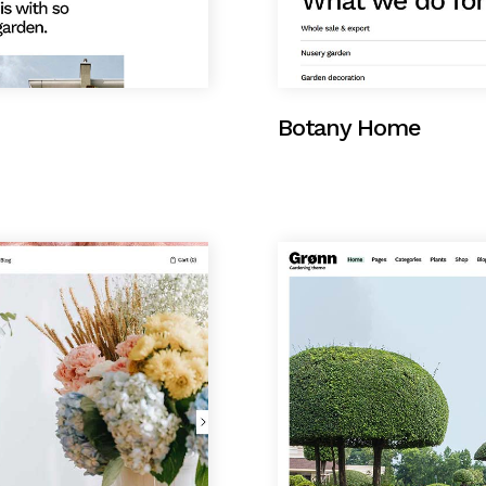
Botany Home