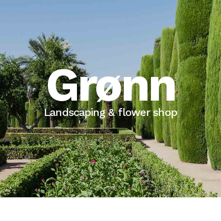
Grønn
Landscaping & flower shop