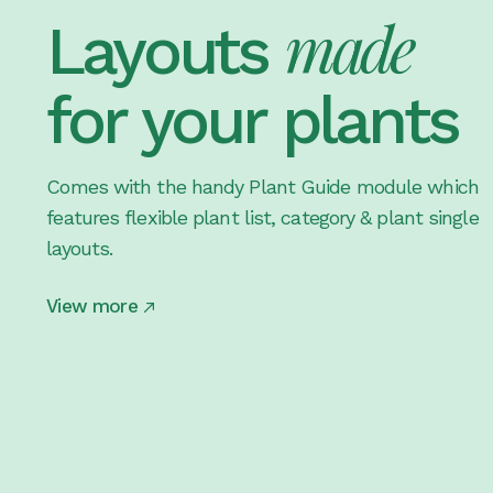
made
Layouts
for your plants
Comes with the handy Plant Guide module which
features flexible plant list, category & plant single
layouts.
View more