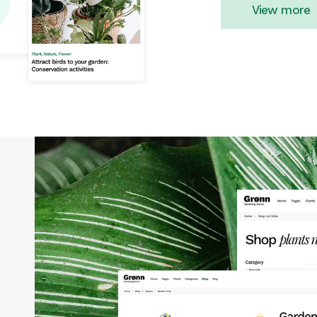
View more