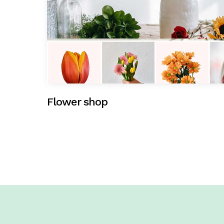
Flower shop