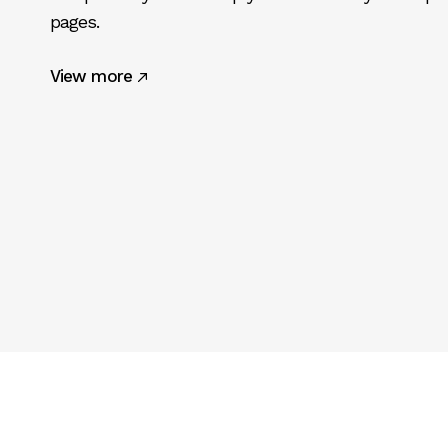
pages.
View more