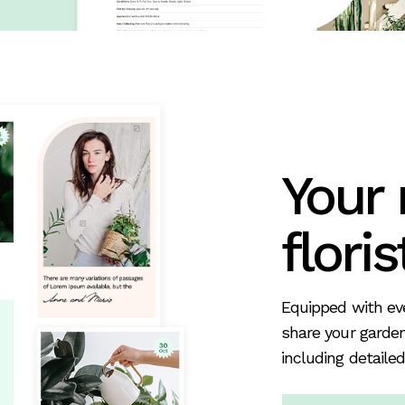
Your
floris
Equipped with eve
share your garden
including detailed