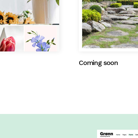
Coming soon