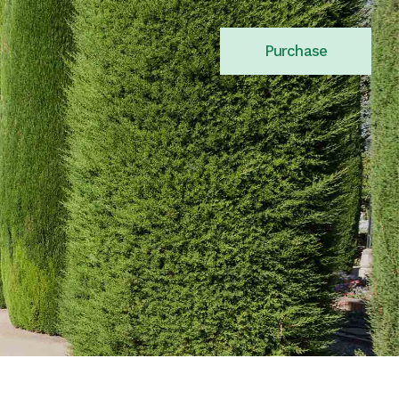
Purchase