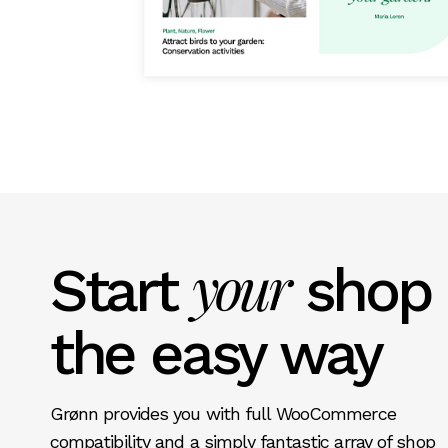
your
Start
shop
the easy way
Grønn provides you with full WooCommerce
compatibility and a simply fantastic array of shop