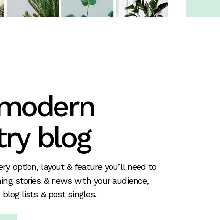
 modern
try blog
ry option, layout & feature you’ll need to
ing stories & news with your audience,
 blog lists & post singles.