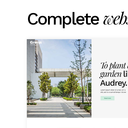
webs
Complete