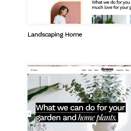
Landscaping Home