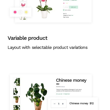
Variable product
Layout with selectable product variations