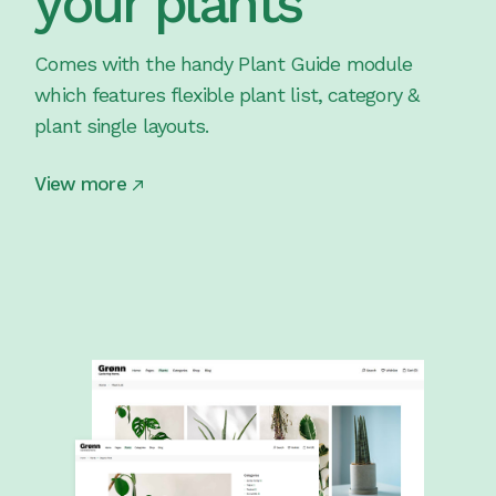
your plants
Comes with the handy Plant Guide module
which features flexible plant list, category &
plant single layouts.
View more