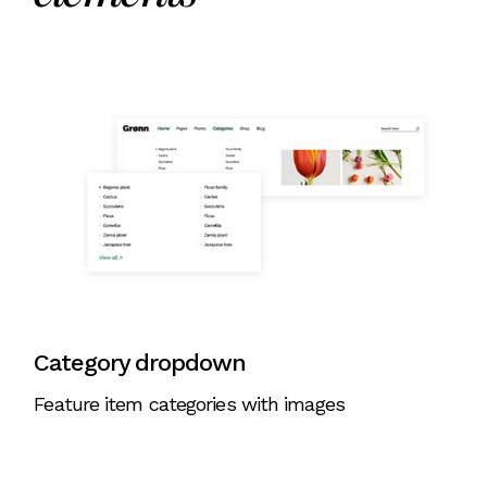
Category dropdown
Feature item categories with images