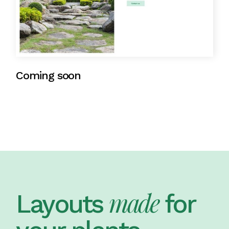
Coming soon
made
Layouts
for