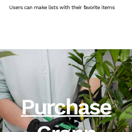
Users can make lists with their favorite items
Purchase