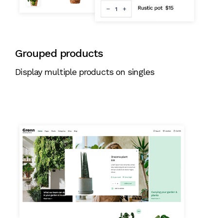
Grouped products
Display multiple products on singles