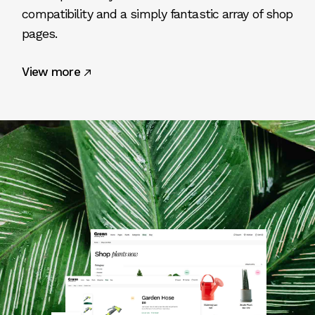
compatibility and a simply fantastic array of shop
pages.
View more