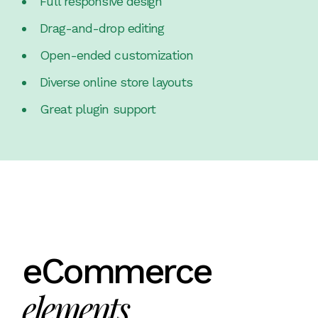
Full responsive design
Drag-and-drop editing
Open-ended customization
Diverse online store layouts
Great plugin support
eCommerce
elements