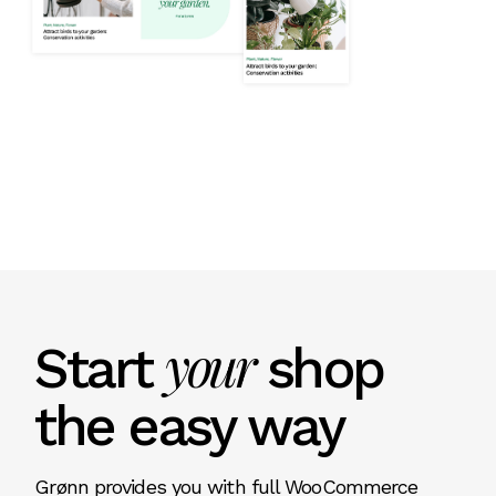
your
Start
shop
the easy way
Grønn provides you with full WooCommerce