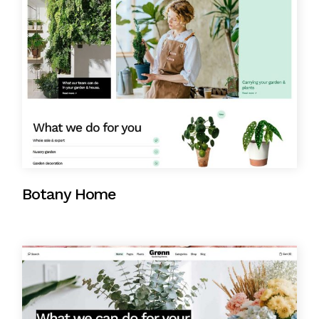
Botany Home