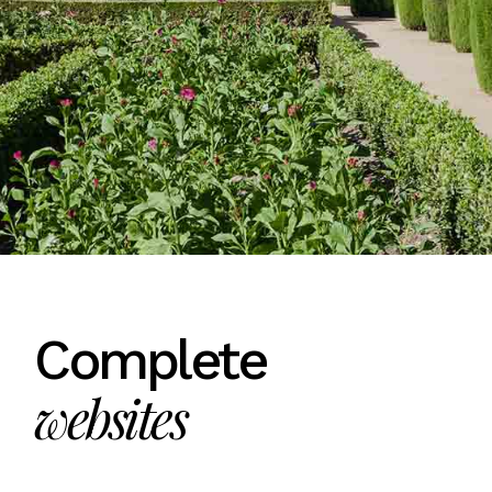
Complete
websites