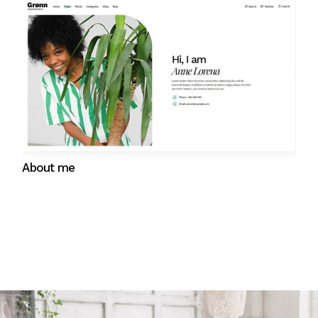
Gift cards