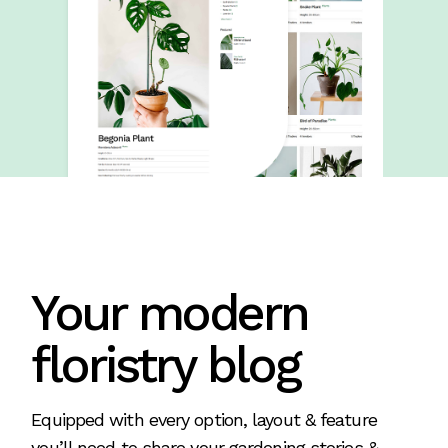
Your modern
floristry blog
Equipped with every option, layout & feature
you’ll need to share your gardening stories &