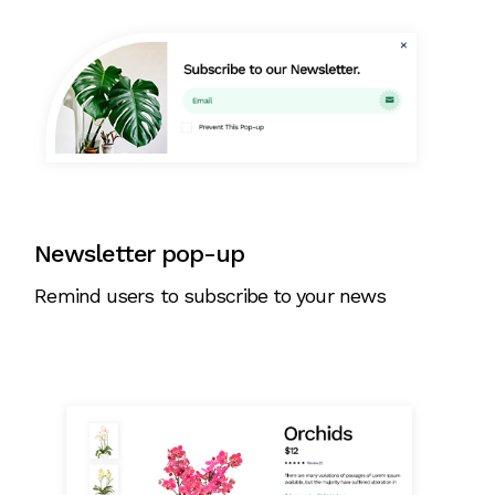
Newsletter pop-up
Remind users to subscribe to your news