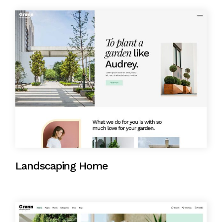
Landscaping Home