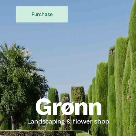
Purchase
Grønn
Landscaping & flower shop