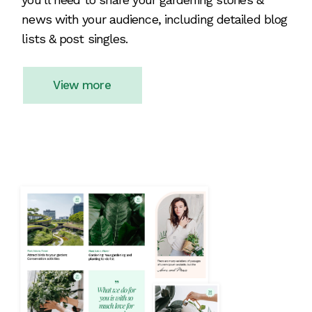
news with your audience, including detailed blog
lists & post singles.
View more