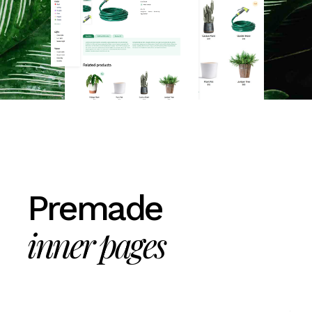
Premade
inner pages