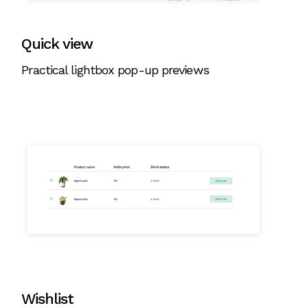
Quick view
Practical lightbox pop-up previews
Wishlist