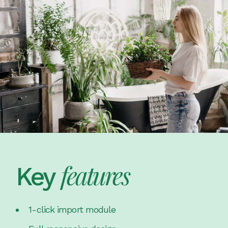
features
Key
1-click import module