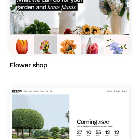
Flower shop