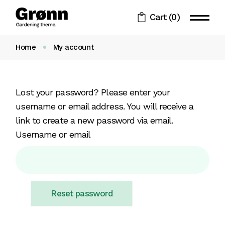
Skip
to
Cart
(0)
the
content
Home
My account
Lost your password? Please enter your
username or email address. You will receive a
link to create a new password via email.
Username or email
Reset password