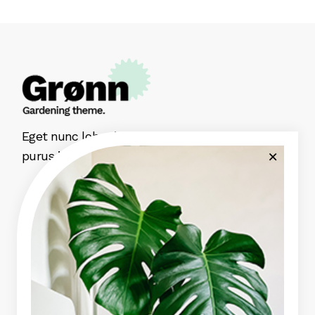
Eget nunc lobortis mattis aliquam faucibus
purus in massa aute irure dolor.
Green Garden
Indoor Plants
Plant Pots
Plant Care