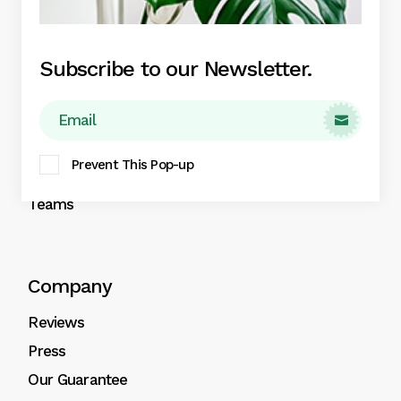
Plant Boxes
Subscribe to our Newsletter.
About
About

Our Services
Prevent This Pop-up
Contact
Teams
Company
Reviews
Press
Our Guarantee