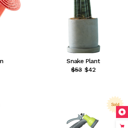
an
Snake Plant
$
53
$
42
Sold