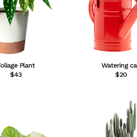
oliage Plant
Watering c
$
43
$
20