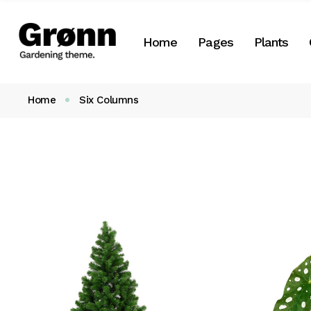
Botany Home
About Us
Plant List
Home
Pages
Plants
Landscaping Home
About Me
Plant Categori
Flower Shop
Our Team
Plant Single
Home
Six Columns
Landing
Our Services
Botany Home
About Us
Plant List
Our Clients
Landscaping Home
About Me
Plant Cate
Pricing Plans
Flower Shop
Our Team
Plant Singl
Gift Cards
Landing
Our Services
Contact Us
Our Clients
Get In Touch
Pricing Plans
Coming Soon
Gift Cards
FAQ
Contact Us
404 Error page
Get In Touch