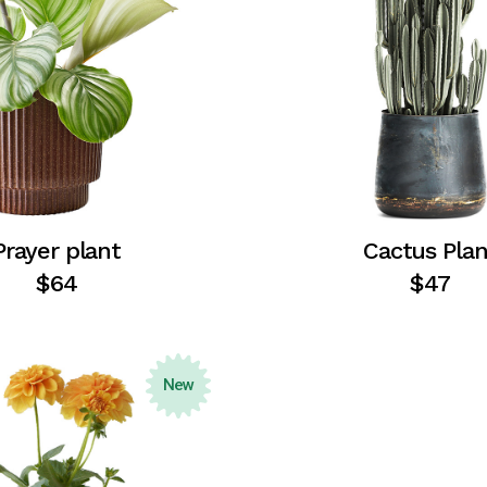
Prayer plant
Cactus Plan
$
64
$
47
New