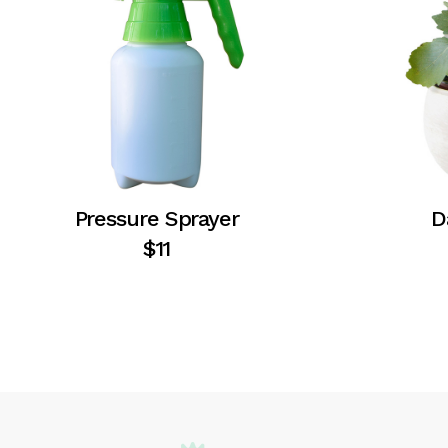
Pressure Sprayer
D
$
11