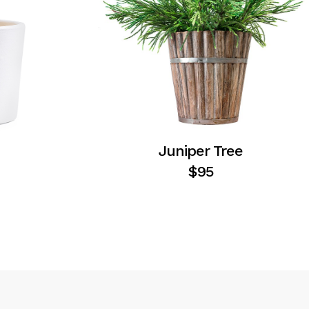
Juniper Tree
$
95