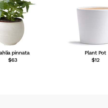
ahlia pinnata
Plant Pot
$
63
$
12