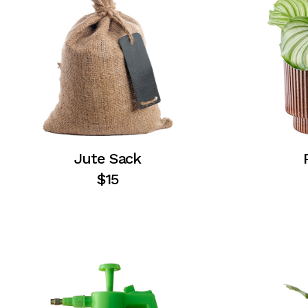
Jute Sack
$
15