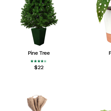
Coming Soon
FAQ
404 Error page
Pine Tree
F
$
22