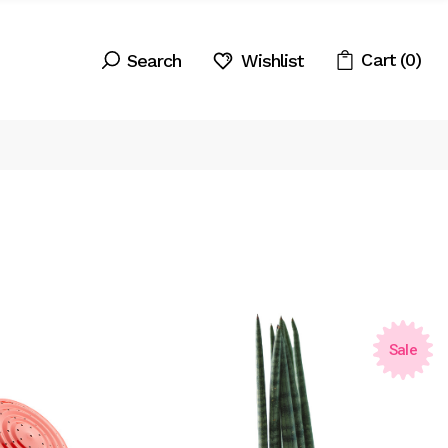
Cart
(0)
Wishlist
Sale