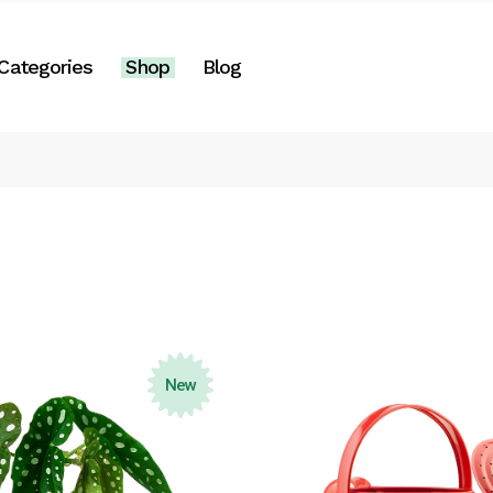
Right Sidebar
Categories
Shop
Blog
es
Left Sidebar
No Sidebar
Two Columns
Right Sidebar
Post Formats
gories
Left Sidebar
e
No Sidebar
Two Columns
Post Formats
New