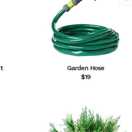
t
Garden Hose
$
19