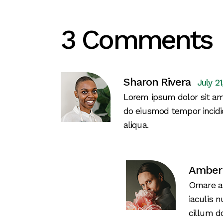
3 Comments
Sharon Rivera
July 2
Lorem ipsum dolor sit ame
do eiusmod tempor incidi
aliqua.
Amber
Ornare a
iaculis 
cillum do