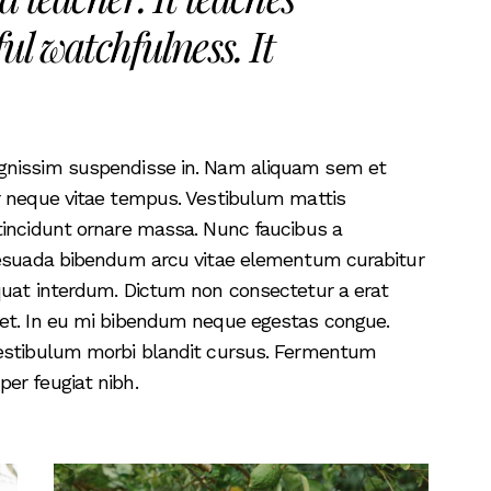
ul watchfulness. It
ignissim suspendisse in. Nam aliquam sem et
r neque vitae tempus. Vestibulum mattis
tincidunt ornare massa. Nunc faucibus a
alesuada bibendum arcu vitae elementum curabitur
quat interdum. Dictum non consectetur a erat
iet. In eu mi bibendum neque egestas congue.
vestibulum morbi blandit cursus. Fermentum
er feugiat nibh.