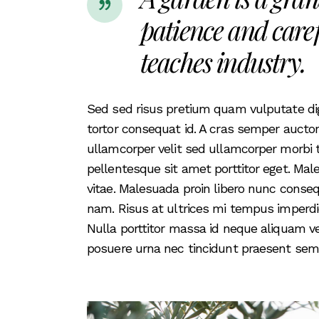
patience and caref
teaches industry.
Sed sed risus pretium quam vulputate d
tortor consequat id. A cras semper aucto
ullamcorper velit sed ullamcorper morbi 
pellentesque sit amet porttitor eget. M
vitae. Malesuada proin libero nunc conse
nam. Risus at ultrices mi tempus imperd
Nulla porttitor massa id neque aliquam 
posuere urna nec tincidunt praesent semp