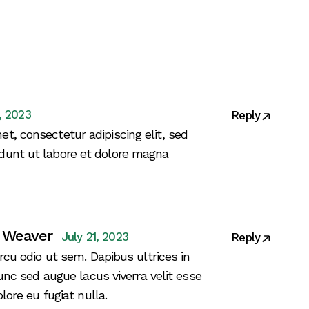
1, 2023
Reply
t, consectetur adipiscing elit, sed
dunt ut labore et dolore magna
 Weaver
July 21, 2023
Reply
rcu odio ut sem. Dapibus ultrices in
nunc sed augue lacus viverra velit esse
lore eu fugiat nulla.