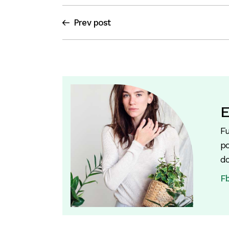
Prev post
E
Fu
po
do
F