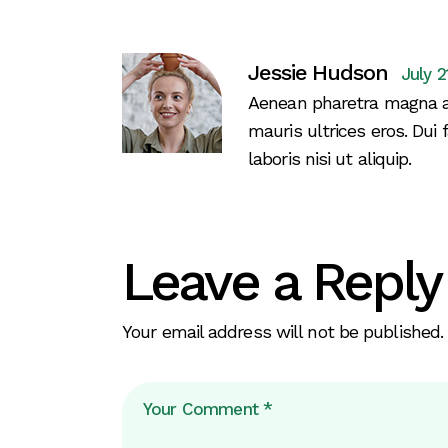
Jessie Hudson
July 2
Aenean pharetra magna a
mauris ultrices eros. Dui 
laboris nisi ut aliquip.
Leave a Reply
Your email address will not be published.