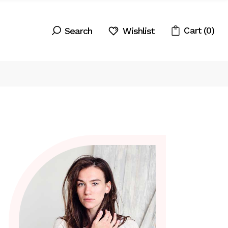
Cart
(0)
Wishlist