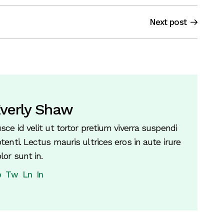
Next post
verly Shaw
sce id velit ut tortor pretium viverra suspendi
tenti. Lectus mauris ultrices eros in aute irure
lor sunt in.
b
Tw
Ln
In