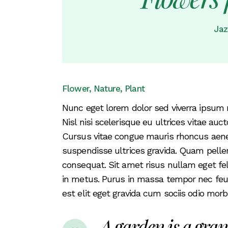
Coming Soon
Jaz
FAQ
404 Error page
Flower
Nature
Plant
Nunc eget lorem dolor sed viverra ipsum 
Nisl nisi scelerisque eu ultrices vitae auc
Cursus vitae congue mauris rhoncus aenean
suspendisse ultrices gravida. Quam pell
consequat. Sit amet risus nullam eget fel
in metus. Purus in massa tempor nec feugiat
est elit eget gravida cum sociis odio mo
A garden is a gran