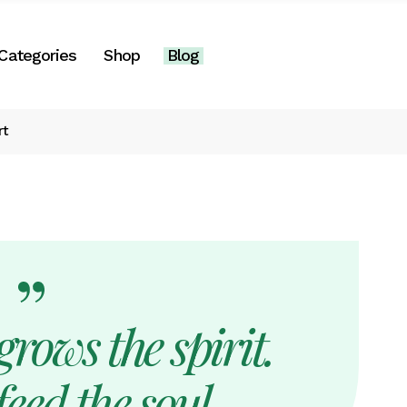
Right Sidebar
Categories
Shop
Blog
es
Left Sidebar
No Sidebar
rt
Two Columns
Right Sidebar
Post Formats
gories
Left Sidebar
e
No Sidebar
Two Columns
Post Formats
rows the spirit.
eed the soul.