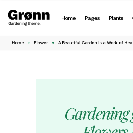
Botany Home
About Us
Plant List
Home
Pages
Plants
Landscaping Home
About Me
Plant Categori
Flower Shop
Our Team
Plant Single
Home
Flower
A Beautiful Garden is a Work of Hea
Landing
Our Services
Botany Home
About Us
Plant List
Our Clients
Landscaping Home
About Me
Plant Cate
Pricing Plans
Flower Shop
Our Team
Plant Singl
Gift Cards
Landing
Our Services
Contact Us
Our Clients
Get In Touch
Pricing Plans
Gardening g
Coming Soon
Gift Cards
FAQ
Contact Us
Flowers f
404 Error page
Get In Touch