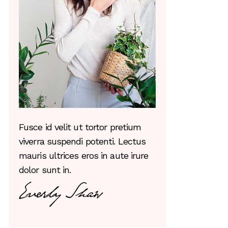
Fusce id velit ut tortor pretium
viverra suspendi potenti. Lectus
mauris ultrices eros in aute irure
dolor sunt in.