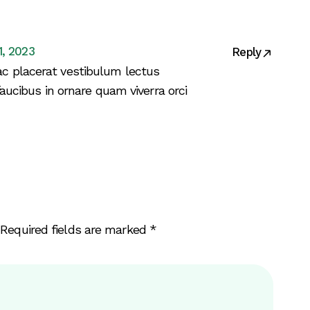
1, 2023
Reply
c placerat vestibulum lectus
faucibus in ornare quam viverra orci
Required fields are marked
*