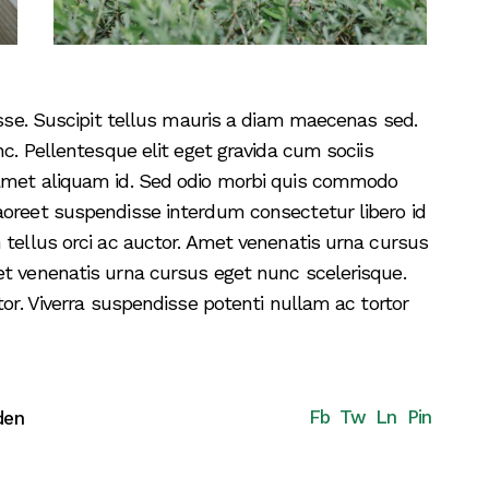
disse. Suscipit tellus mauris a diam maecenas sed.
nc. Pellentesque elit eget gravida cum sociis
 amet aliquam id. Sed odio morbi quis commodo
aoreet suspendisse interdum consectetur libero id
 tellus orci ac auctor. Amet venenatis urna cursus
et venenatis urna cursus eget nunc scelerisque.
tor. Viverra suspendisse potenti nullam ac tortor
Fb
Tw
Ln
Pin
den