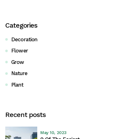
Categories
Decoration
Flower
Grow
Nature
Plant
Recent posts
May 10, 2023