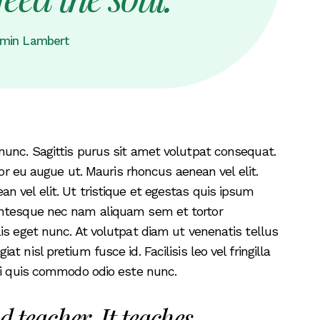
min Lambert
nunc. Sagittis purus sit amet volutpat consequat.
tor eu augue ut. Mauris rhoncus aenean vel elit.
 vel elit. Ut tristique et egestas quis ipsum
entesque nec nam aliquam sem et tortor
is eget nunc. At volutpat diam ut venenatis tellus
 nisl pretium fusce id. Facilisis leo vel fringilla
rbi quis commodo odio este nunc.
d teacher. It teaches