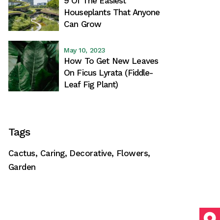
9 Of The Easiest
Houseplants That Anyone
Can Grow
May 10, 2023
How To Get New Leaves
On Ficus Lyrata (Fiddle-
Leaf Fig Plant)
Tags
Cactus
Caring
Decorative
Flowers
Garden