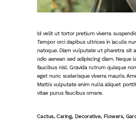
Id velit ut tortor pretium viverra suspen
Tempor orci dapibus ultrices in iaculis nu
natoque. Diam vulputate ut pharetra sit
odio aenean sed adipiscing diam. Neque l
faucibus nisl. Gravida rutrum quisque non
eget nunc scelerisque viverra mauris. Am
Mattis vulputate enim nulla aliquet portti
vitae purus faucibus ornare.
Cactus
,
Caring
,
Decorative
,
Flowers
,
Gar