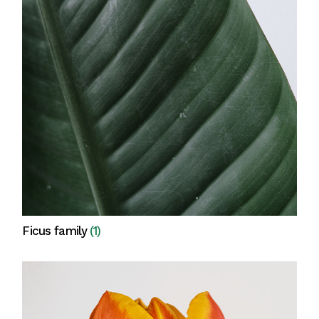
Ficus family
(1)
View all