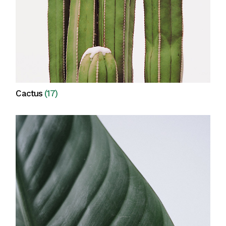
Cactus
(17)
View all