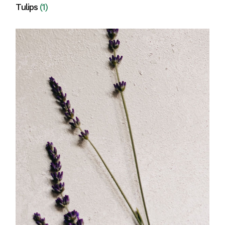
Tulips
(1)
View all