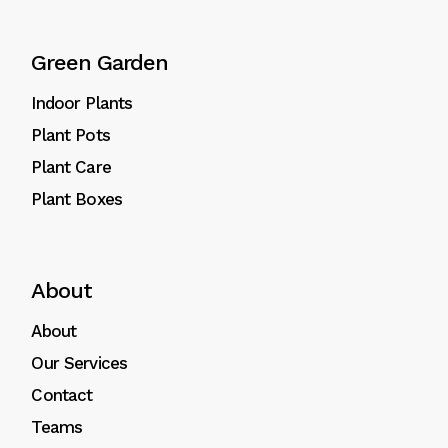
Green Garden
Indoor Plants
Plant Pots
Plant Care
Plant Boxes
About
About
Our Services
Contact
Teams