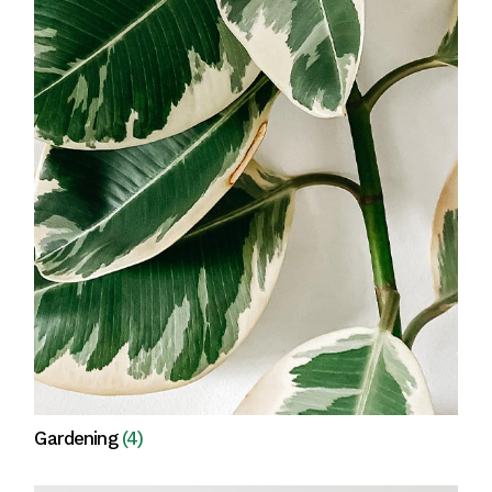
Gardening
(4)
View all