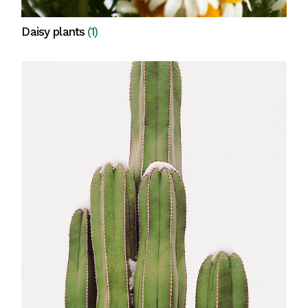
Daisy plants
(1)
View all