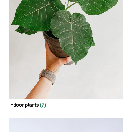
Indoor plants
(7)
View all