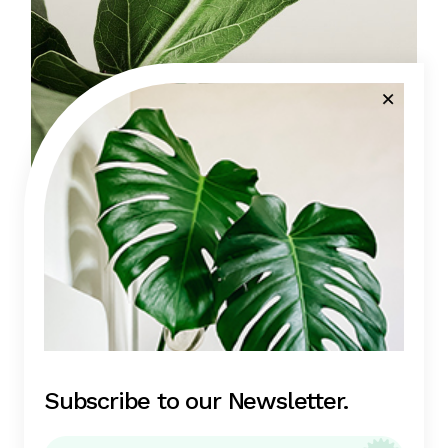
Fig trees
(1)
View all
Subscribe to our Newsletter.