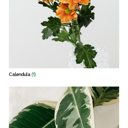
Calendula
(1)
View all