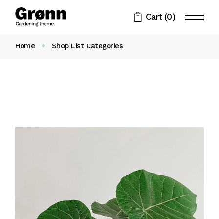
Cart
(0)
Home
Shop List Categories