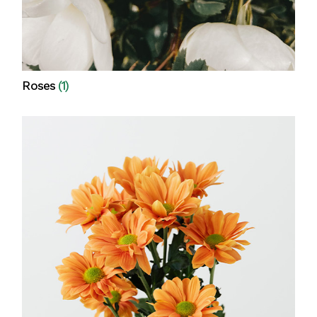
Roses
(1)
View all