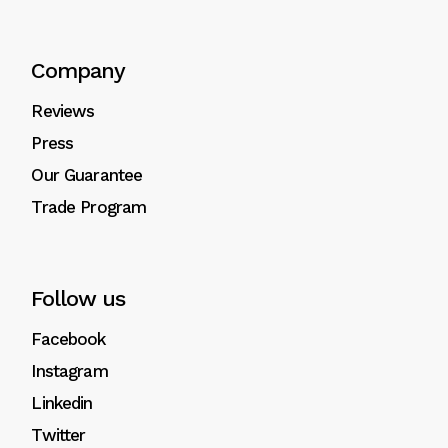
Company
Reviews
Press
Our Guarantee
Trade Program
Follow us
Facebook
Instagram
Linkedin
Twitter