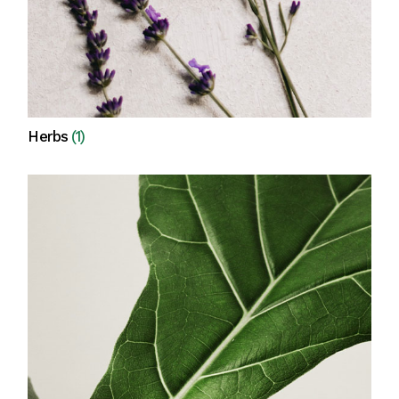
Herbs
(1)
View all