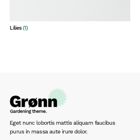
Lilies
(1)
View all
Eget nunc lobortis mattis aliquam faucibus
purus in massa aute irure dolor.