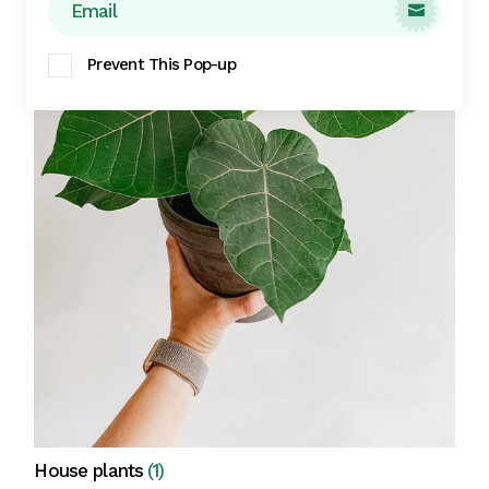

Prevent This Pop-up
House plants
(1)
View all