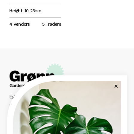
Height:
10-25cm
4 Vendors
5 Traders
Eget nunc lobortis mattis aliquam faucibus
purus in massa aute irure dolor.
Green Garden