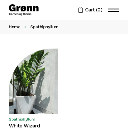
Skip
to
Cart
(0)
the
content
Home
Spathiphyllum
Spathiphyllum
White Wizard