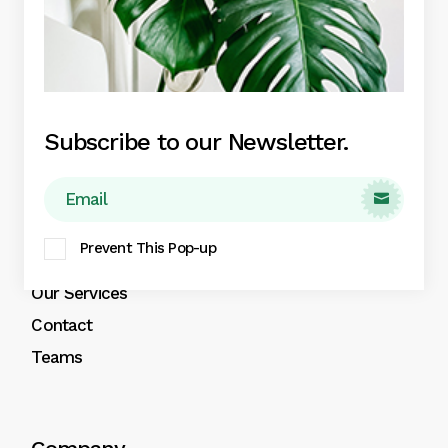
Indoor Plants
Plant Pots
Plant Care
Plant Boxes
Subscribe to our Newsletter.

About
Prevent This Pop-up
About
Our Services
Contact
Teams