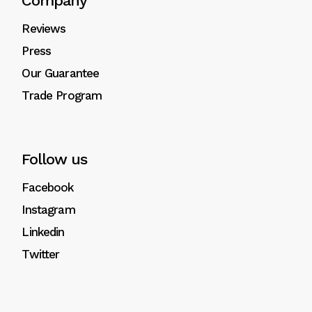
Company
Reviews
Press
Our Guarantee
Trade Program
Follow us
Facebook
Instagram
Linkedin
Twitter