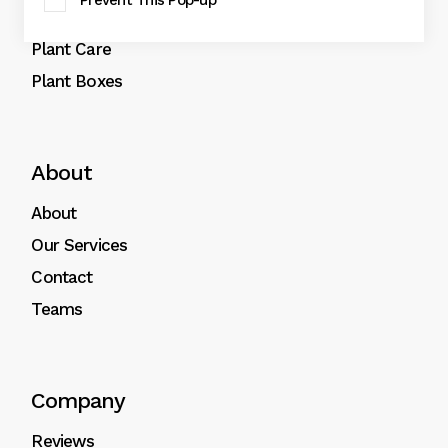
Prevent This Pop-up
Plant Pots
Plant Care
Plant Boxes
About
About
Our Services
Contact
Teams
Company
Reviews