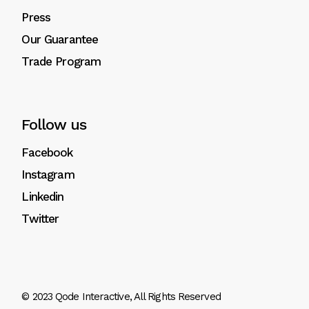
Press
Our Guarantee
Trade Program
Follow us
Facebook
Instagram
Linkedin
Twitter
© 2023
Qode Interactive
, All Rights Reserved