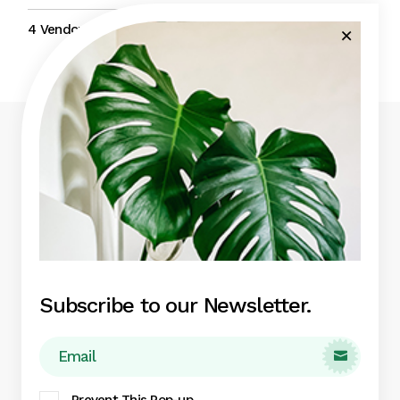
4 Vendors
5 Traders
4 Vendors
4 Traders
Eget nunc lobortis mattis aliquam faucibus
purus in massa aute irure dolor.
Subscribe to our Newsletter.
Green Garden

Indoor Plants