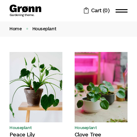
Skip
to
Cart
(0)
the
content
Home
Houseplant
Houseplant
Houseplant
Peace Lily
Clove Tree