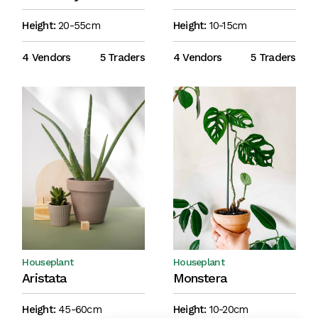
Height:
20-55cm
Height:
10-15cm
4 Vendors
5 Traders
4 Vendors
5 Traders
Houseplant
Houseplant
Aristata
Monstera
Height:
45-60cm
Height:
10-20cm