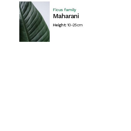
Ficus family
Maharani
Height:
10-25cm