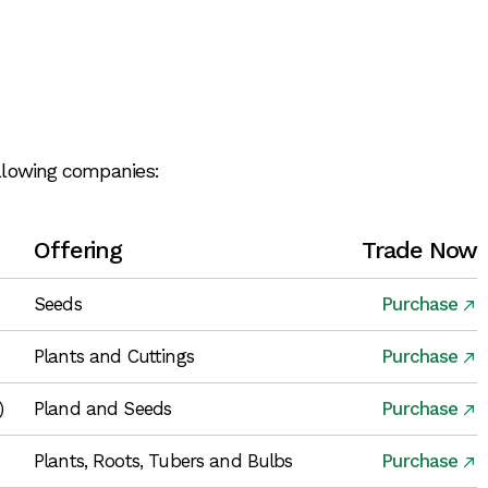
ollowing companies:
Offering
Trade Now
Seeds
Purchase
Plants and Cuttings
Purchase
)
Pland and Seeds
Purchase
Plants, Roots, Tubers and Bulbs
Purchase