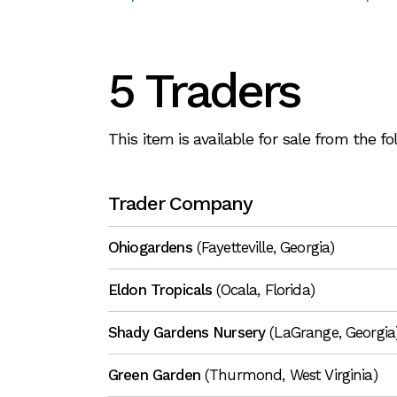
5 Traders
This item is available for sale from the f
Trader Company
Ohiogardens
(Fayetteville, Georgia)
Eldon Tropicals
(Ocala, Florida)
Shady Gardens Nursery
(LaGrange, Georgia
Green Garden
(Thurmond, West Virginia)