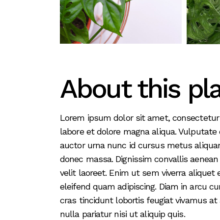
About this pl
Lorem ipsum dolor sit amet, consectetur 
labore et dolore magna aliqua. Vulputate
auctor urna nunc id cursus metus aliquam
donec massa. Dignissim convallis aenean et
velit laoreet. Enim ut sem viverra alique
eleifend quam adipiscing. Diam in arcu cu
cras tincidunt lobortis feugiat vivamus at
nulla pariatur nisi ut aliquip quis.