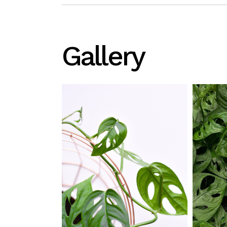
Gallery