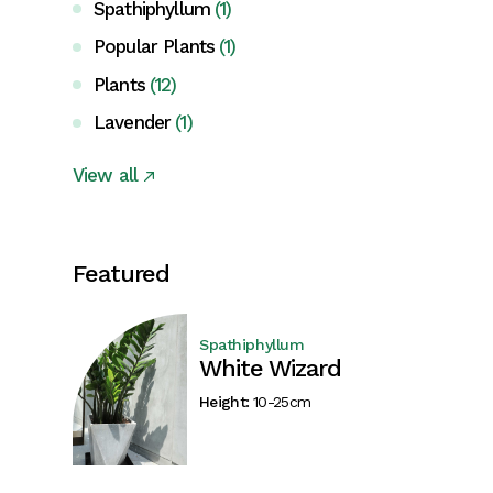
Spathiphyllum
(1)
Popular Plants
(1)
Plants
(12)
Lavender
(1)
View all
Featured
Spathiphyllum
White Wizard
Height:
10-25cm