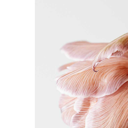
Coming Soon
FAQ
404 Error page