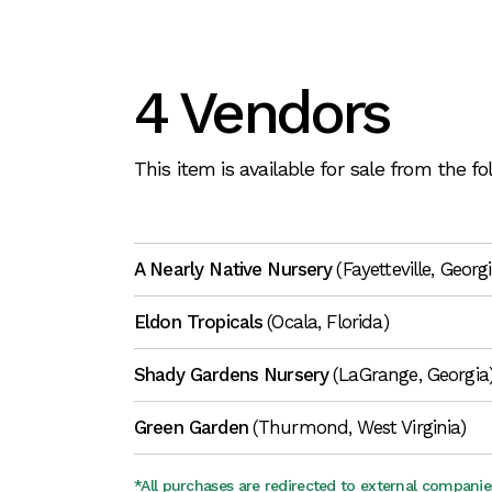
4 Vendors
This item is available for sale from the f
A Nearly Native Nursery
(Fayetteville, Georg
Eldon Tropicals
(Ocala, Florida)
Shady Gardens Nursery
(LaGrange, Georgia
Green Garden
(Thurmond, West Virginia)
*All purchases are redirected to external companie