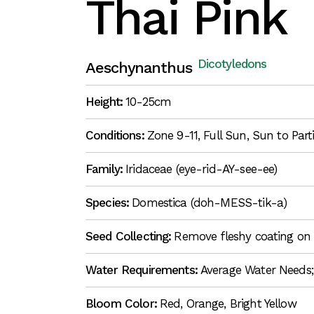
Thai Pink
Dicotyledons
Aeschynanthus
Height:
10-25cm
Conditions:
Zone 9-11, Full Sun, Sun to Par
Family:
Iridaceae (eye-rid-AY-see-ee)
Species:
Domestica (doh-MESS-tik-a)
Seed Collecting:
Remove fleshy coating on 
Water Requirements:
Average Water Needs;
Bloom Color:
Red, Orange, Bright Yellow