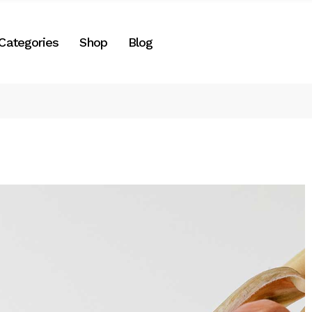
Right Sidebar
Categories
Shop
Blog
es
Left Sidebar
No Sidebar
Two Columns
Right Sidebar
Post Formats
gories
Left Sidebar
e
No Sidebar
Two Columns
Post Formats