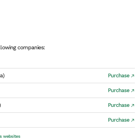
ollowing companies:
ia)
Purchase
Purchase
)
Purchase
Purchase
s websites