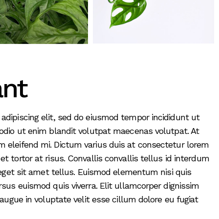
ant
adipiscing elit, sed do eiusmod tempor incididunt ut
 odio ut enim blandit volutpat maecenas volutpat. At
 eleifend mi. Dictum varius duis at consectetur lorem
 tortor at risus. Convallis convallis tellus id interdum
t eget sit amet tellus. Euismod elementum nisi quis
rsus euismod quis viverra. Elit ullamcorper dignissim
 augue in voluptate velit esse cillum dolore eu fugiat