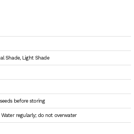
tial Shade, Light Shade
seeds before storing
 Water regularly; do not overwater