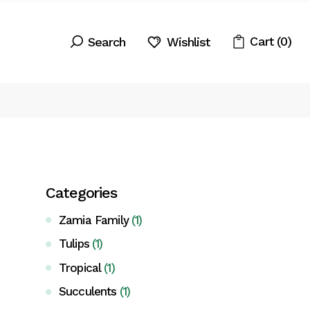
Cart
(0)
Wishlist
Categories
Zamia Family
(1)
Tulips
(1)
Tropical
(1)
Succulents
(1)