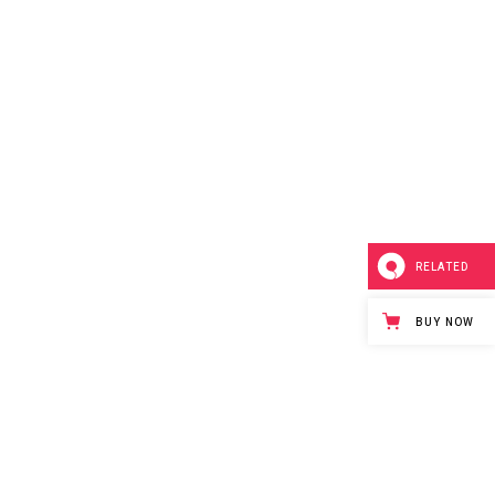
RELATED
BUY NOW