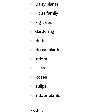
Daisy plants
Coming Soon
Ficus family
FAQ
Fig trees
404 Error page
Gardening
Herbs
House plants
Indoor
Lilies
Roses
Tulips
Indoor plants
Color