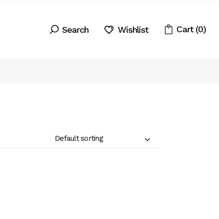
Search
Cart
(0)
Wishlist
Default sorting