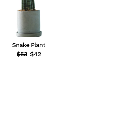
Snake Plant
$
53
$
42