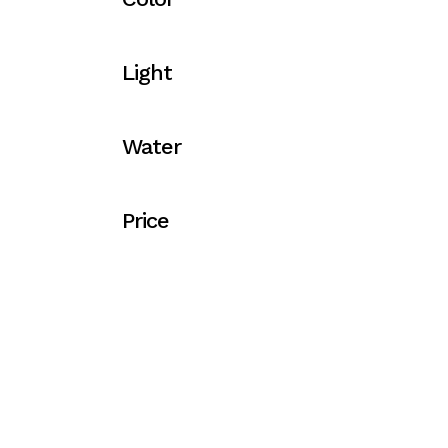
Light
Water
Price