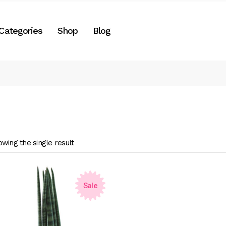
Right Sidebar
Categories
Shop
Blog
es
Left Sidebar
No Sidebar
Two Columns
Right Sidebar
Post Formats
gories
Left Sidebar
e
No Sidebar
Two Columns
wing the single result
Post Formats
Sale