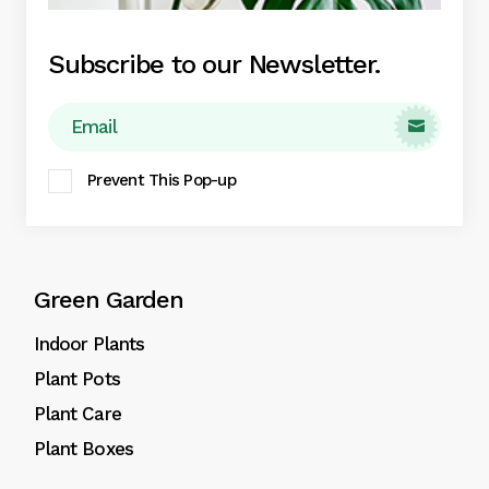
Subscribe to our Newsletter.

Eget nunc lobortis mattis aliquam faucibus
Prevent This Pop-up
purus in massa aute irure dolor.
Green Garden
Indoor Plants
Plant Pots
Plant Care
Plant Boxes