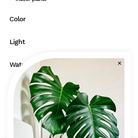
Color
Light
Water
Price