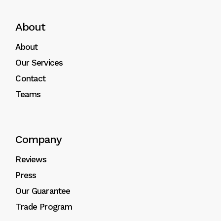
About
About
Our Services
Contact
Teams
Company
Reviews
Press
Our Guarantee
Trade Program