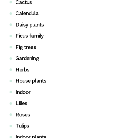
Cactus
Calendula
Daisy plants
Ficus family
Fig trees
Gardening
Herbs
House plants
Indoor
Lilies
Roses
Tulips
Indoor plants