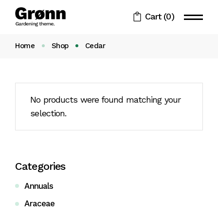
Skip
to
Cart
(0)
the
content
Home
Shop
Cedar
No products were found matching your
selection.
Categories
Annuals
Araceae