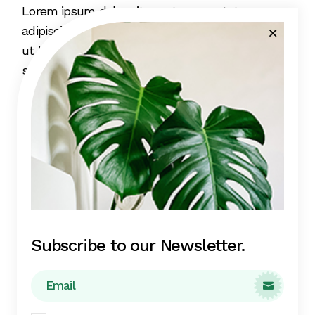
Lorem ipsum dolor sit amet, consectetur
adipiscing elit, sed do eiusmod tempor incididunt
ut labore et dolore magna aliqua. Eget mi proin
sed libero enim. Lobortis elementum nibh tellus
molestie nunc non blandit massa enim. Leo
integer malesuada nunc vel risus commodo.
Sapien et ligula ullamcorper malesuada proin
libero nunc consequat interdum.
Subscribe to our Newsletter.
