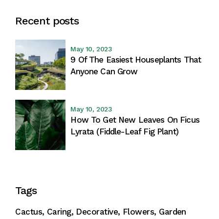
Recent posts
May 10, 2023
9 Of The Easiest Houseplants That
Anyone Can Grow
May 10, 2023
How To Get New Leaves On Ficus
Lyrata (Fiddle-Leaf Fig Plant)
Tags
Cactus
Caring
Decorative
Flowers
Garden