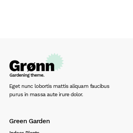
Eget nunc lobortis mattis aliquam faucibus
purus in massa aute irure dolor.
Green Garden