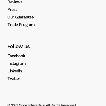
Reviews
Press
Our Guarantee
Trade Program
Follow us
Facebook
Instagram
Linkedin
Twitter
© 2023
Qode Interactive
, All Rights Reserved