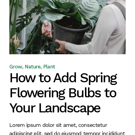
Grow
Nature
Plant
How to Add Spring
Flowering Bulbs to
Your Landscape
Lorem ipsum dolor sit amet, consectetur
adipiscing elit, sed do eiusmod tempor incididunt