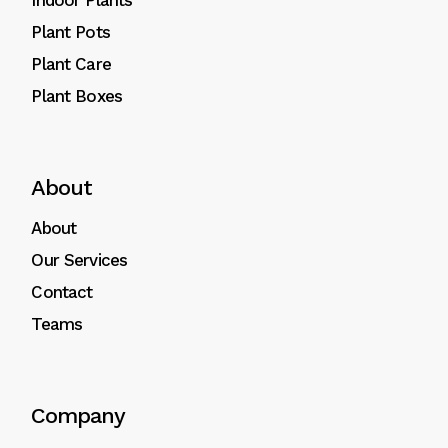
Indoor Plants
Plant Pots
Plant Care
Plant Boxes
About
About
Our Services
Contact
Teams
Company