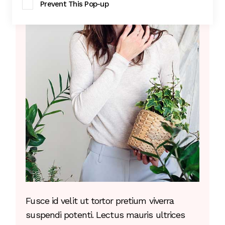
Prevent This Pop-up
Fusce id velit ut tortor pretium viverra
suspendi potenti. Lectus mauris ultrices