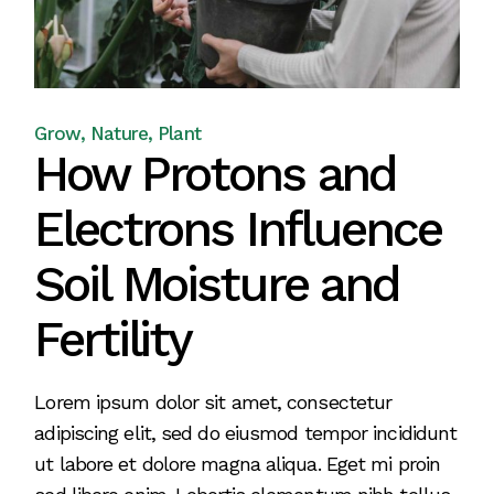
Grow
Nature
Plant
How Protons and
Electrons Influence
Soil Moisture and
Fertility
Lorem ipsum dolor sit amet, consectetur
adipiscing elit, sed do eiusmod tempor incididunt
ut labore et dolore magna aliqua. Eget mi proin