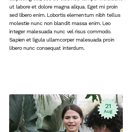
ut labore et dolore magna aliqua. Eget mi proin
sed libero enim. Lobortis elementum nibh tellus
molestie nunc non blandit massa enim. Leo
integer malesuada nunc vel risus commodo.
Sapien et ligula ullamcorper malesuada proin
libero nunc consequat interdum.
21
Aug