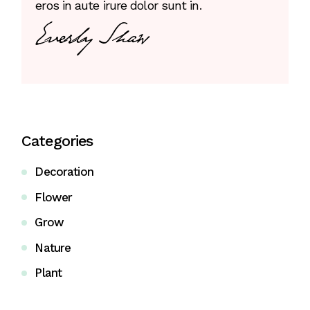
eros in aute irure dolor sunt in.
Categories
Decoration
Flower
Grow
Nature
Plant