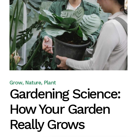
Grow
Nature
Plant
Gardening Science:
How Your Garden
Really Grows