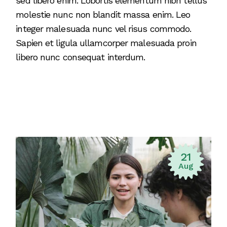
sed libero enim. Lobortis elementum nibh tellus
molestie nunc non blandit massa enim. Leo
integer malesuada nunc vel risus commodo.
Sapien et ligula ullamcorper malesuada proin
libero nunc consequat interdum.
21
Aug