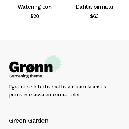
Watering can
Dahlia pinnata
$
20
$
63
Eget nunc lobortis mattis aliquam faucibus
purus in massa aute irure dolor.
Green Garden