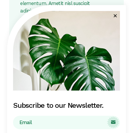
elementum. Ametit nisl suscipit
adipiscing bibendum. Quisque egestas
diam in arcum cursus euismod.
Scelerisque felis imperdiet proin
fermentum leo. Feugiat nibh sed
pulvinar proin gravida hendrerit.
Related products
Subscribe to our Newsletter.
