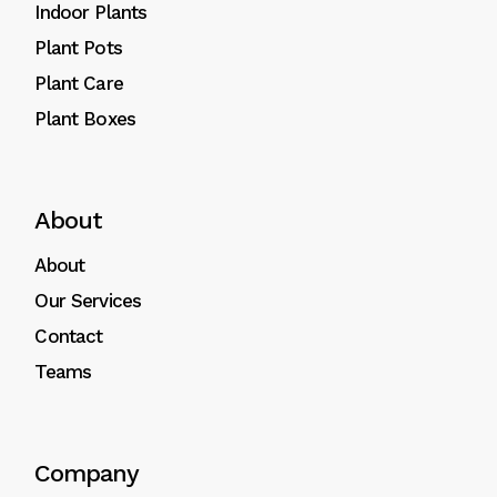
Indoor Plants
Plant Pots
Plant Care
Plant Boxes
About
About
Our Services
Contact
Teams
Company