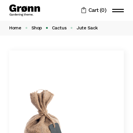
Cart
(0)
Home
Shop
Cactus
Jute Sack