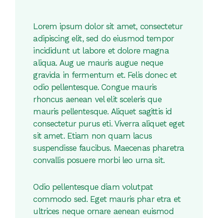
Lorem ipsum dolor sit amet, consectetur
adipiscing elit, sed do eiusmod tempor
incididunt ut labore et dolore magna
aliqua. Aug ue mauris augue neque
gravida in fermentum et. Felis donec et
odio pellentesque. Congue mauris
rhoncus aenean vel elit sceleris que
mauris pellentesque. Aliquet sagittis id
consectetur purus eti. Viverra aliquet eget
sit amet. Etiam non quam lacus
suspendisse faucibus. Maecenas pharetra
convallis posuere morbi leo urna sit.
Odio pellentesque diam volutpat
commodo sed. Eget mauris phar etra et
ultrices neque ornare aenean euismod