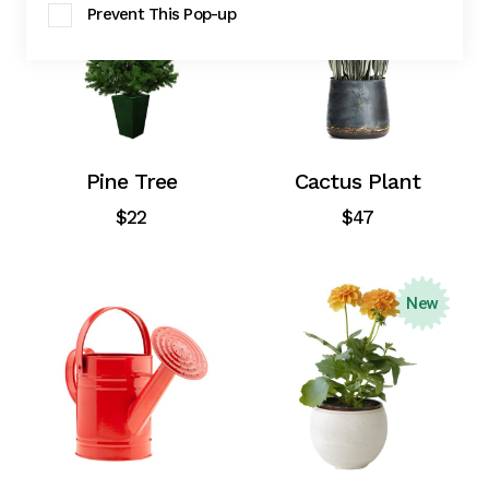
Prevent This Pop-up
Pine Tree
Cactus Plant
$
22
$
47
New