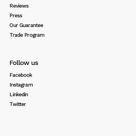
Reviews
Press
Our Guarantee
Trade Program
Follow us
Facebook
Instagram
Linkedin
Twitter