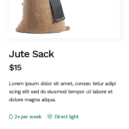
Jute Sack
$
15
Lorem ipsum dolor sit amet, consec tetur adipi
scing elit sed do eiusmod tempor ut labore et
dolore magna aliqua.
2x per week
Direct light