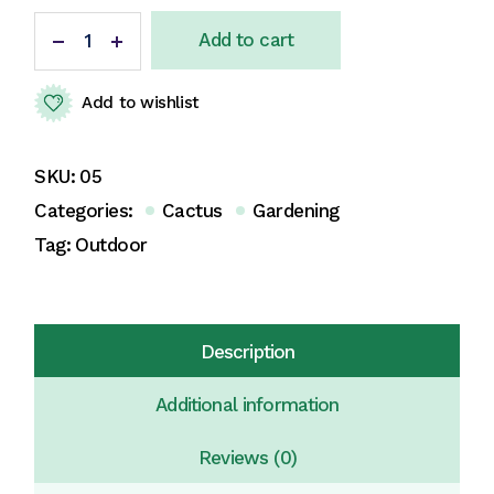
Add to cart
Add to wishlist
SKU:
05
Categories:
Cactus
Gardening
Tag:
Outdoor
Description
Additional information
Reviews (0)