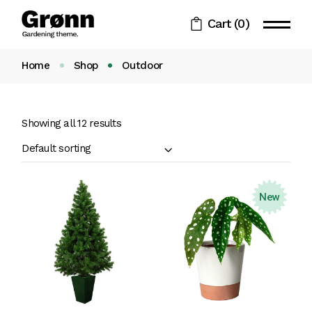
Skip
to
Cart
(0)
the
content
Home
Shop
Outdoor
Showing all 12 results
Default sorting
New