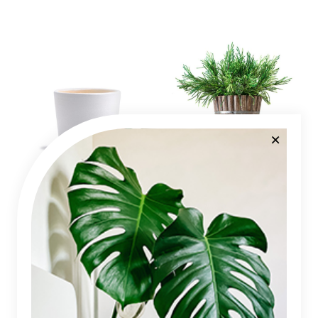
Plant Pot
Juniper Tree
$
12
$
95
Categories
Annuals
Araceae
Cactus