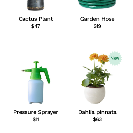
Cactus Plant
Garden Hose
$
47
$
19
New
Pressure Sprayer
Dahlia pinnata
$
11
$
63