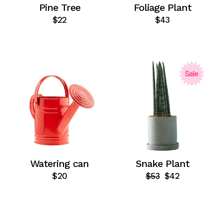
Pine Tree
Foliage Plant
$
22
$
43
Sale
Watering can
Snake Plant
$
20
$
53
$
42