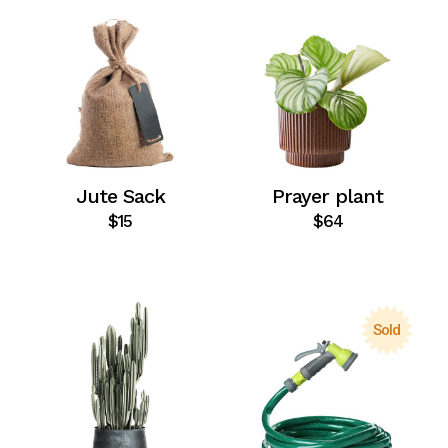
Jute Sack
Prayer plant
$
15
$
64
Sold