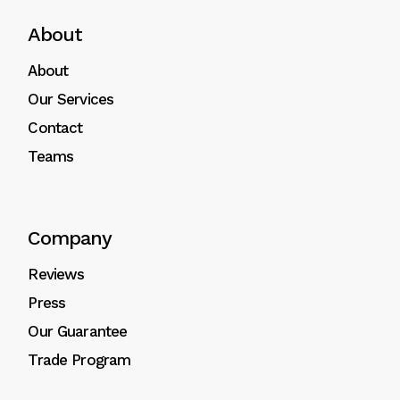
About
About
Our Services
Contact
Teams
Company
Reviews
Press
Our Guarantee
Trade Program