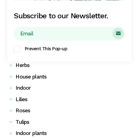
Calendula
Subscribe to our Newsletter.
Daisy plants
Ficus family

Fig trees
Prevent This Pop-up
Gardening
Herbs
House plants
Indoor
Lilies
Roses
Tulips
Indoor plants