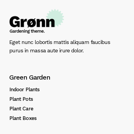
Eget nunc lobortis mattis aliquam faucibus
purus in massa aute irure dolor.
Green Garden
Indoor Plants
Plant Pots
Plant Care
Plant Boxes