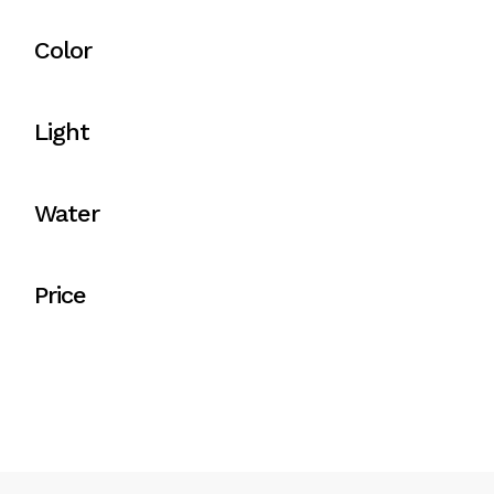
Color
Light
Water
Price