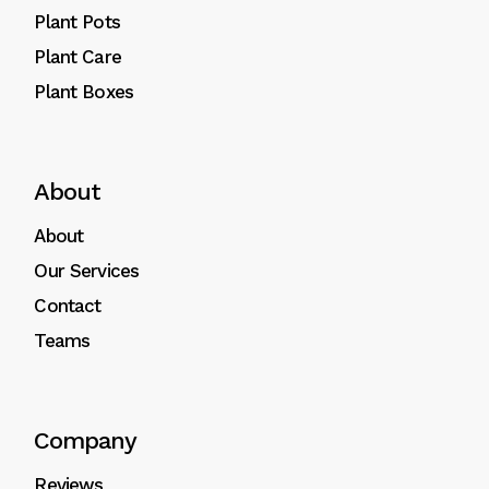
Plant Pots
Plant Care
Plant Boxes
About
About
Our Services
Contact
Teams
Company
Reviews