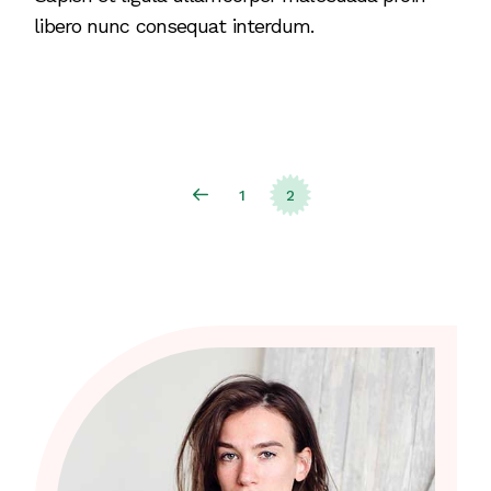
libero nunc consequat interdum.
Posts
1
2
pagination