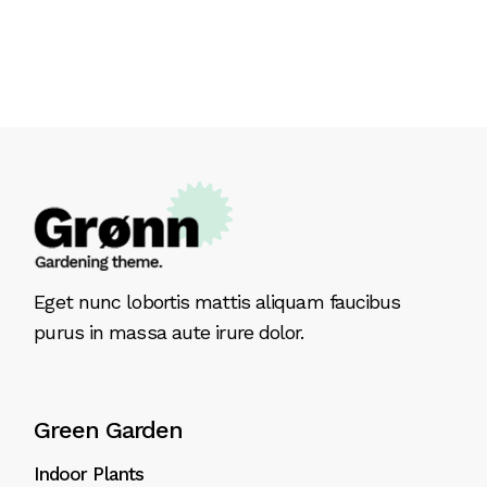
Eget nunc lobortis mattis aliquam faucibus
purus in massa aute irure dolor.
Green Garden
Indoor Plants