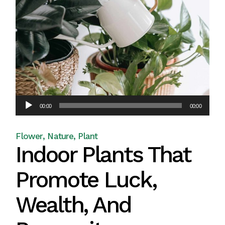
Audio
00:00
00:00
Player
Flower
Nature
Plant
Indoor Plants That
Promote Luck,
Wealth, And