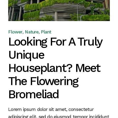
Flower
Nature
Plant
Looking For A Truly
Unique
Houseplant? Meet
The Flowering
Bromeliad
Lorem ipsum dolor sit amet, consectetur
adipiscing elit, sed do eiusmod tempor incididunt