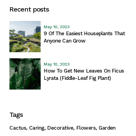
Recent posts
May 10, 2023
9 Of The Easiest Houseplants That
Anyone Can Grow
May 10, 2023
How To Get New Leaves On Ficus
Lyrata (Fiddle-Leaf Fig Plant)
Tags
Cactus
Caring
Decorative
Flowers
Garden