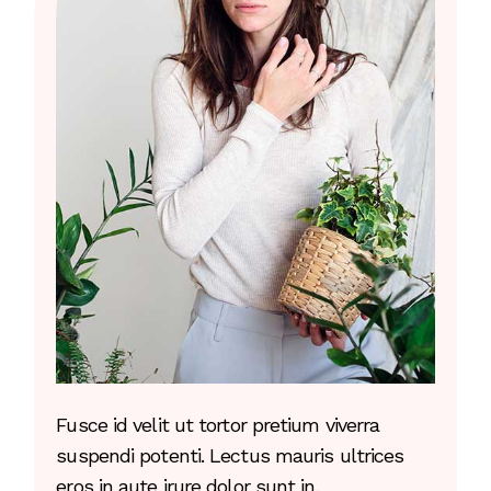
Fusce id velit ut tortor pretium viverra
suspendi potenti. Lectus mauris ultrices
eros in aute irure dolor sunt in.