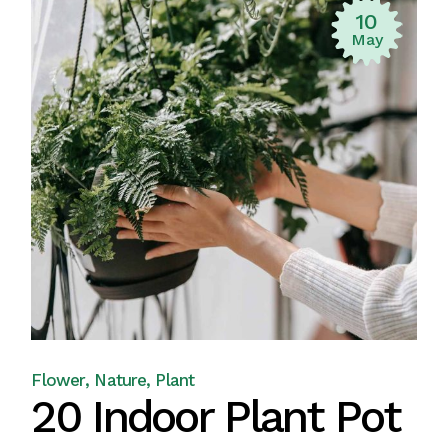
10
May
Flower
Nature
Plant
20 Indoor Plant Pot