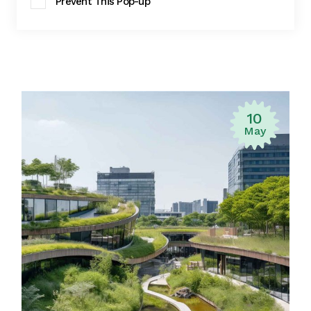
Prevent This Pop-up
10
May