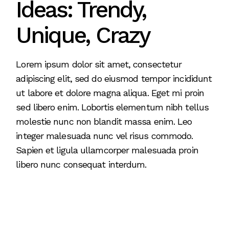
Ideas: Trendy,
Unique, Crazy
Lorem ipsum dolor sit amet, consectetur
adipiscing elit, sed do eiusmod tempor incididunt
ut labore et dolore magna aliqua. Eget mi proin
sed libero enim. Lobortis elementum nibh tellus
molestie nunc non blandit massa enim. Leo
integer malesuada nunc vel risus commodo.
Sapien et ligula ullamcorper malesuada proin
libero nunc consequat interdum.