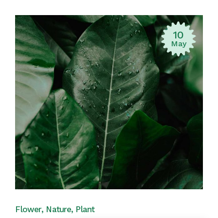
10
May
Flower
Nature
Plant