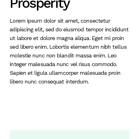
Prosperity
Lorem ipsum dolor sit amet, consectetur
adipiscing elit, sed do eiusmod tempor incididunt
ut labore et dolore magna aliqua. Eget mi proin
sed libero enim. Lobortis elementum nibh tellus
molestie nunc non blandit massa enim. Leo
integer malesuada nunc vel risus commodo.
Sapien et ligula ullamcorper malesuada proin
libero nunc consequat interdum.