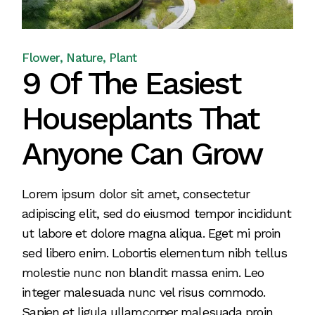
Flower
Nature
Plant
9 Of The Easiest
Houseplants That
Anyone Can Grow
Lorem ipsum dolor sit amet, consectetur
adipiscing elit, sed do eiusmod tempor incididunt
ut labore et dolore magna aliqua. Eget mi proin
sed libero enim. Lobortis elementum nibh tellus
molestie nunc non blandit massa enim. Leo
integer malesuada nunc vel risus commodo.
Sapien et ligula ullamcorper malesuada proin