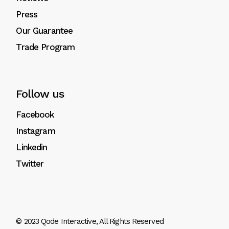
Press
Our Guarantee
Trade Program
Follow us
Facebook
Instagram
Linkedin
Twitter
© 2023
Qode Interactive
, All Rights Reserved