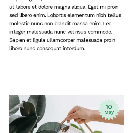
ut labore et dolore magna aliqua. Eget mi proin
sed libero enim. Lobortis elementum nibh tellus
molestie nunc non blandit massa enim. Leo
integer malesuada nunc vel risus commodo.
Sapien et ligula ullamcorper malesuada proin
libero nunc consequat interdum.
10
May