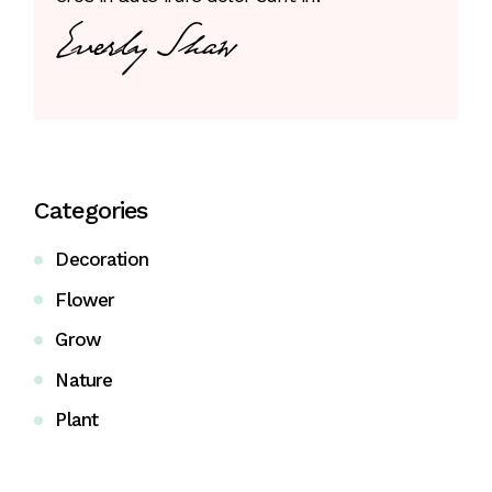
Categories
Decoration
Flower
Grow
Nature
Plant