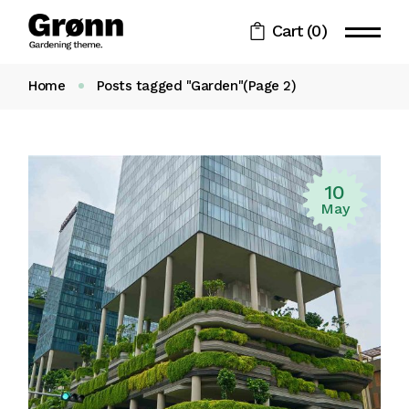
Skip
to
Cart
(0)
the
content
Home
Posts tagged "Garden"
(Page 2)
10
May