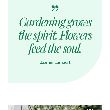
Gardening grows
the spirit. Flowers
feed the soul.
Jazmin Lambert