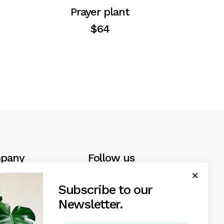
Prayer plant
$
64
pany
Follow us
ews
Facebook
Subscribe to our
Instagram
Newsletter.
uarantee
Linkedin