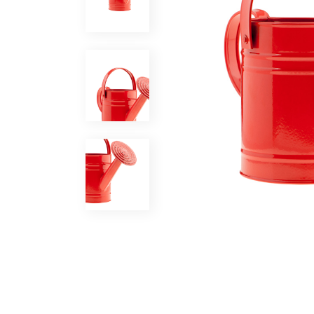
Coming Soon
FAQ
404 Error page