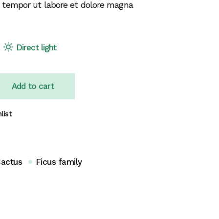
 tempor ut labore et dolore magna
Direct light
Add to cart
list
actus
Ficus family