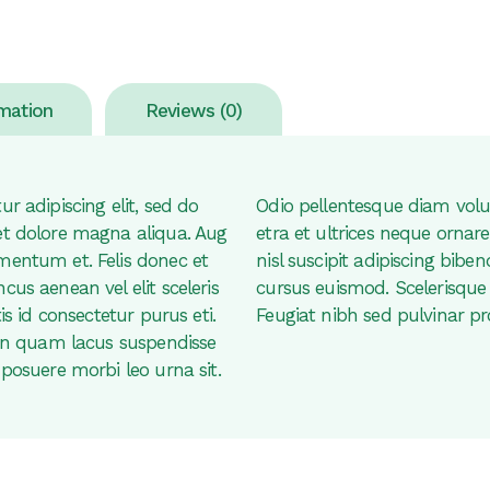
rmation
Reviews (0)
r adipiscing elit, sed do
Odio pellentesque diam vol
et dolore magna aliqua. Aug
etra et ultrices neque orn
mentum et. Felis donec et
nisl suscipit adipiscing bi
us aenean vel elit sceleris
cursus euismod. Scelerisque 
is id consectetur purus eti.
Feugiat nibh sed pulvinar pr
non quam lacus suspendisse
posuere morbi leo urna sit.