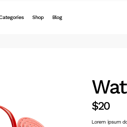
Right Sidebar
Categories
Shop
Blog
es
Left Sidebar
No Sidebar
Two Columns
Right Sidebar
Post Formats
gories
Left Sidebar
e
No Sidebar
Two Columns
Wat
Post Formats
$
20
Lorem ipsum dolo