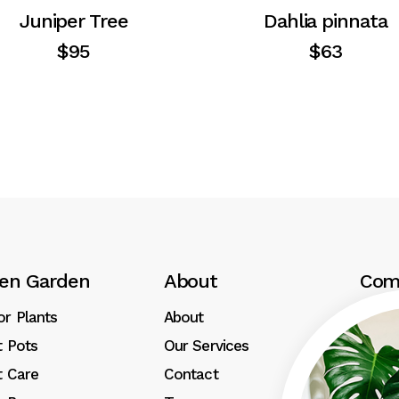
Juniper Tree
Dahlia pinnata
$
95
$
63
en Garden
About
Com
or Plants
About
Revi
t Pots
Our Services
Press
t Care
Contact
Our G