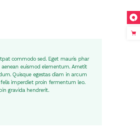
utpat commodo sed. Eget mauris phar
are aenean euismod elementum. Ametit
bendum. Quisque egestas diam in arcum
felis imperdiet proin fermentum leo.
oin gravida hendrerit.