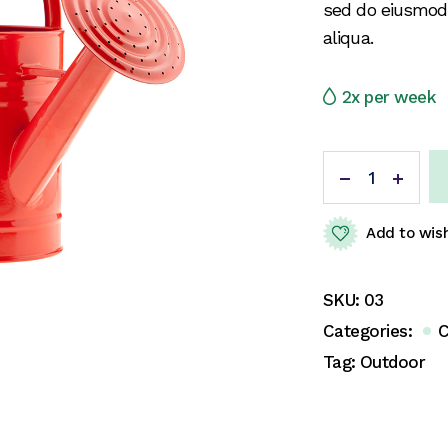
sed do eiusmod
aliqua.
2x per week
Add to wish
SKU:
03
Categories:
C
Tag:
Outdoor