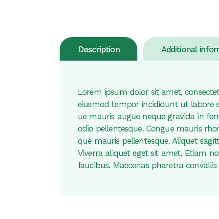
Description
Additional info
Lorem ipsum dolor sit amet, consectetu
eiusmod tempor incididunt ut labore 
ue mauris augue neque gravida in fer
odio pellentesque. Congue mauris rhonc
que mauris pellentesque. Aliquet sagitt
Viverra aliquet eget sit amet. Etiam 
faucibus. Maecenas pharetra convallis 