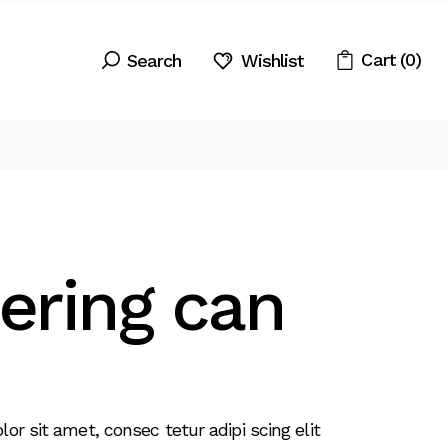
Cart
(0)
Wishlist
ering can
r sit amet, consec tetur adipi scing elit