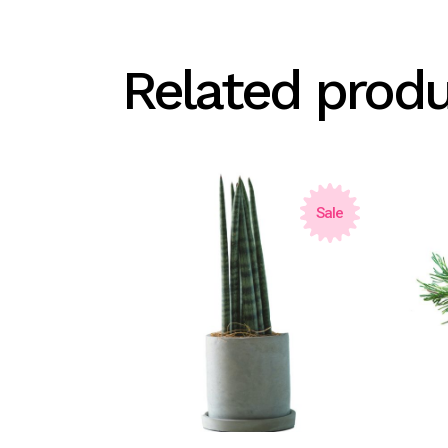
Related prod
Sale