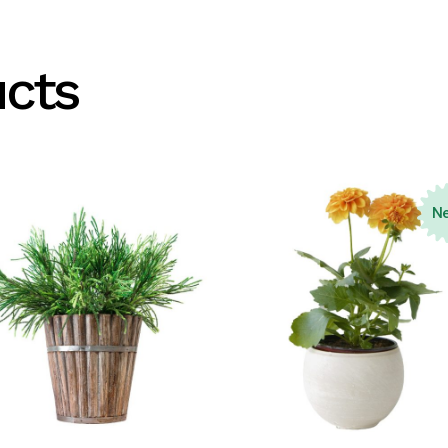
ucts
N