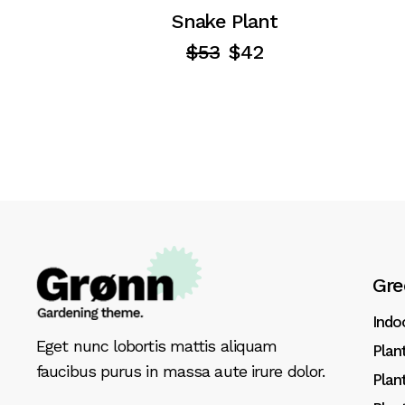
Snake Plant
$
53
$
42
Gre
Indo
Eget nunc lobortis mattis aliquam
Plan
faucibus purus in massa aute irure dolor.
Plan